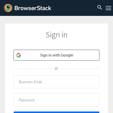
Sign in
Sign in with Google
or
Business Email
Password