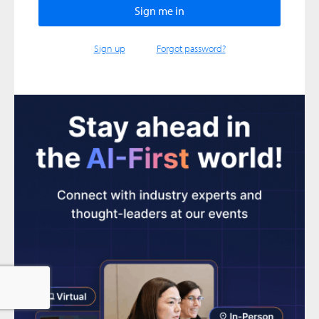
Sign up
Forgot password?