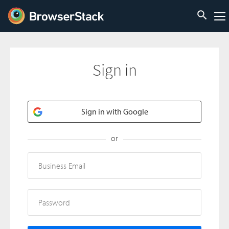
Sign in
Sign in with Google
or
Business Email
Password