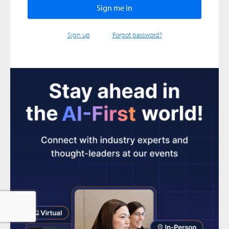
Sign up
Forgot password?